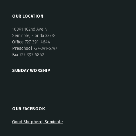
OUR LOCATION
10891 102nd Ave N
Seminole, Florida 33778
Office
727-391-4644
Preschool
727-391-5797
Fax
727-397-5862
SUNDAY WORSHIP
OUR FACEBOOK
Good Shepherd, Seminole