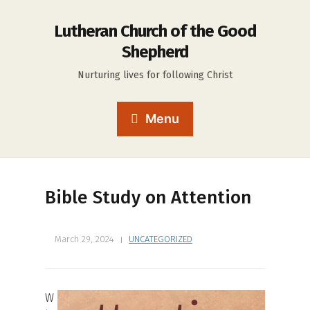
Lutheran Church of the Good
Shepherd
Nurturing lives for following Christ
Menu
Bible Study on Attention
March 29, 2024
UNCATEGORIZED
W