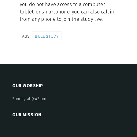
you do not have access to a computer,
tablet, or smartphone, you can also call in
from any phone to join the study live.
TAGS:
BIBLE STUDY
OUR WORSHIP
Sunday at 9:45 am
OUR MISSION