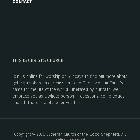
CONTACT
THIS IS CHRIST’S CHURCH
Join us online for worship on Sundays to find out more about
getting involved in our mission to do God’s work in Christ’s
name for the life of the world. Liberated by our faith, we
embrace you as a whole person — questions, complexities
and all. There is a place for you here.
Copyright © 2026 Lutheran Church of the Good Shepherd. All