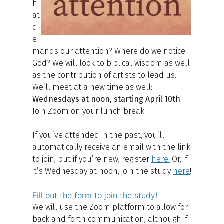
h
at
d
e
mands our attention? Where do we notice
God? We will look to biblical wisdom as well
as the contribution of artists to lead us.
We’ll meet at a new time as well:
Wednesdays at noon, starting April 10th
.
Join Zoom on your lunch break!
If you’ve attended in the past, you’ll
automatically receive an email with the link
to join, but if you’re new, register
here
.
Or, if
it’s Wednesday at noon, join the study
here
!
Fill out the form to join the study!
We will use the Zoom platform to allow for
back and forth communication, although if