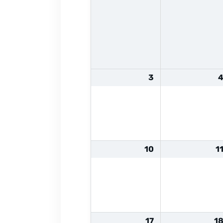
3
10
1
17
1