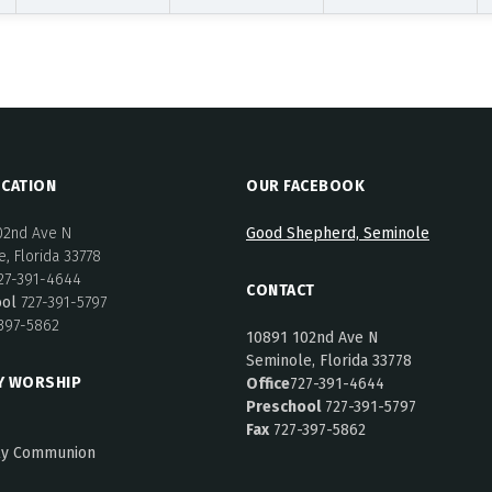
CATION
OUR FACEBOOK
02nd Ave N
Good Shepherd, Seminole
, Florida 33778
27-391-4644
CONTACT
ool
727-391-5797
397-5862
10891 102nd Ave N
Seminole, Florida 33778
Y WORSHIP
Office
727-391-4644
Preschool
727-391-5797
Fax
727-397-5862
ly Communion