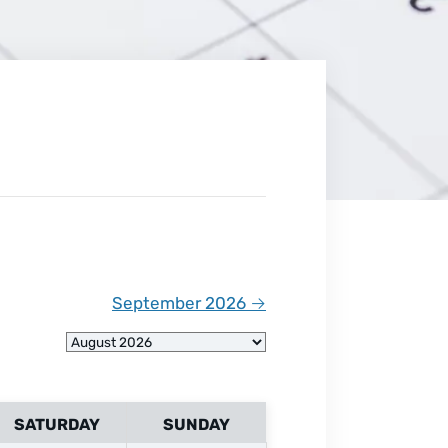
September 2026
→
SATURDAY
SUNDAY