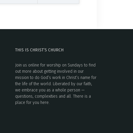
THIS IS CHRIST’S CHURCH
Join us online for worship on Sundays to find
out more about getting involved in our
mission to do God’s work in Christ’s name for
the life of the world. Liberated by our faith,
we embrace you as a whole person —
questions, complexities and all. There is a
place for you here.