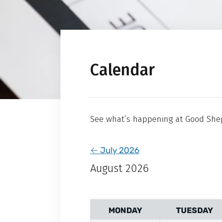
Calendar
See what’s happening at Good She
←
July 2026
August 2026
MONDAY
TUESDAY