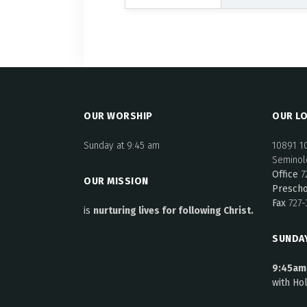
OUR WORSHIP
OUR LO
Sunday at 9:45 am
10891 1
Seminole
Office
7
OUR MISSION
Presch
Fax
727-
is
nurturing lives for following Christ.
SUNDA
9:45am
with Ho