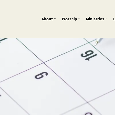
About
Worship
Ministries