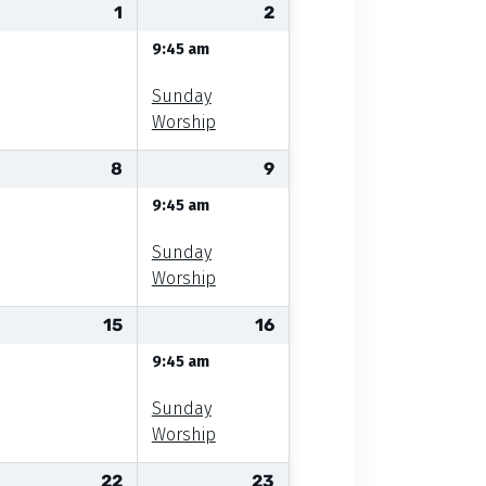
1
2
9:45 am
Sunday
Worship
8
9
9:45 am
Sunday
Worship
15
16
9:45 am
Sunday
Worship
22
23