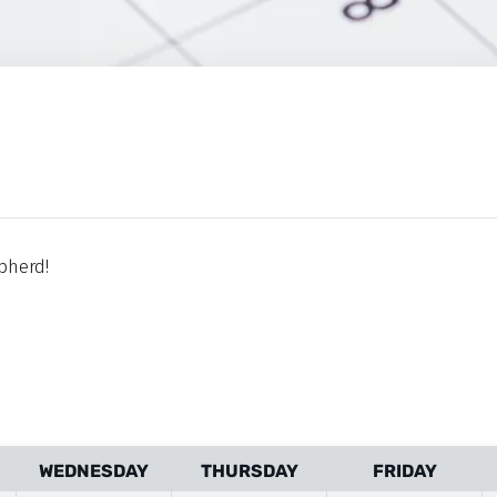
pherd!
WEDNESDAY
THURSDAY
FRIDAY