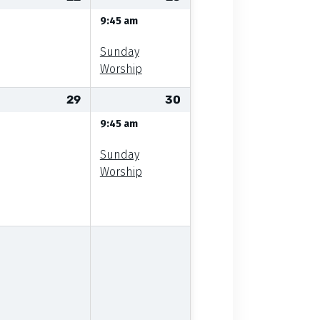
9:45 am
Sunday
Worship
29
30
9:45 am
Sunday
Worship