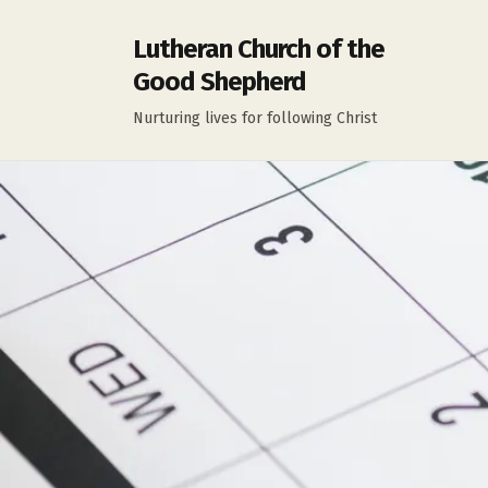
Lutheran Church of the
Good Shepherd
Nurturing lives for following Christ