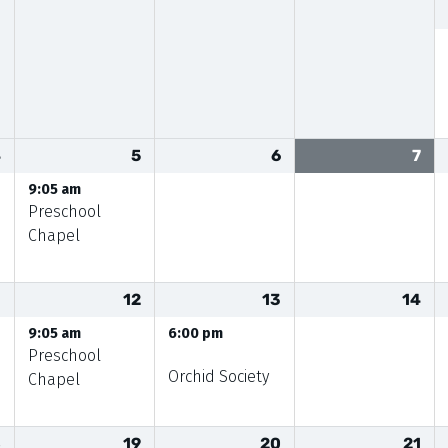
4
5
6
7
9:05 am
Preschool
Chapel
1
12
13
14
9:05 am
6:00 pm
Preschool
Orchid Society
Chapel
8
19
20
21