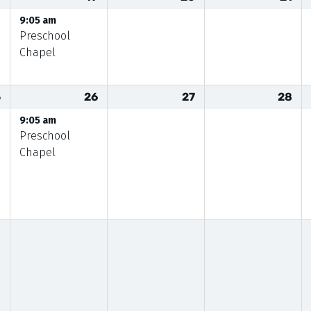
9:05 am
Preschool
Chapel
5
26
27
28
9:05 am
Preschool
Chapel