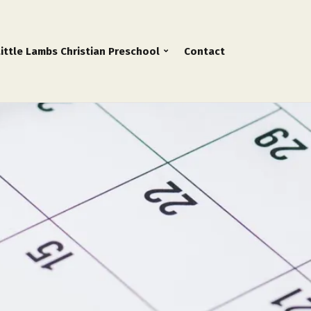
Little Lambs Christian Preschool
Contact