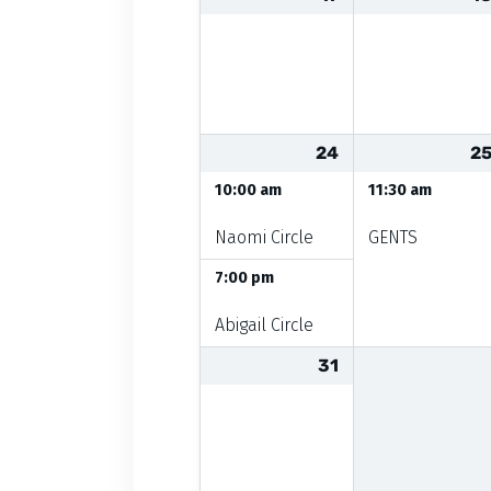
24
2
10:00 am
11:30 am
Naomi Circle
GENTS
7:00 pm
Abigail Circle
31