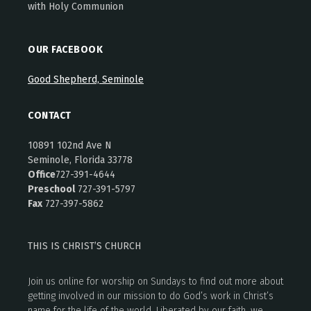
with Holy Communion
OUR FACEBOOK
Good Shepherd, Seminole
CONTACT
10891 102nd Ave N
Seminole, Florida 33778
Office
727-391-4644
Preschool
727-391-5797
Fax
727-397-5862
THIS IS CHRIST’S CHURCH
Join us online for worship on Sundays to find out more about
getting involved in our mission to do God’s work in Christ’s
name for the life of the world. Liberated by our faith, we