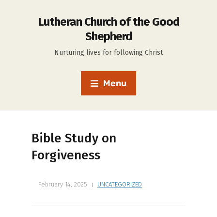
Lutheran Church of the Good
Shepherd
Nurturing lives for following Christ
Menu
Bible Study on
Forgiveness
February 14, 2025
UNCATEGORIZED