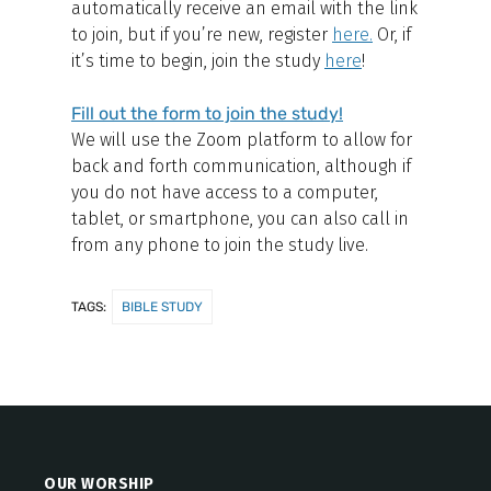
automatically receive an email with the link
to join, but if you’re new, register
here
.
Or, if
it’s time to begin, join the study
here
!
Fill out the form to join the study!
We will use the Zoom platform to allow for
back and forth communication, although if
you do not have access to a computer,
tablet, or smartphone, you can also call in
from any phone to join the study live.
TAGS:
BIBLE STUDY
OUR WORSHIP