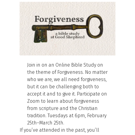
Join in on an Online Bible Study on
the theme of Forgiveness. No matter
who we are, we all need forgiveness,
but it can be challenging both to
accept it and to give it. Participate on
Zoom to learn about forgiveness
from scripture and the Christian
tradition. Tuesdays at 6pm, February
25th–March 25th.
If you’ve attended in the past, you’ll