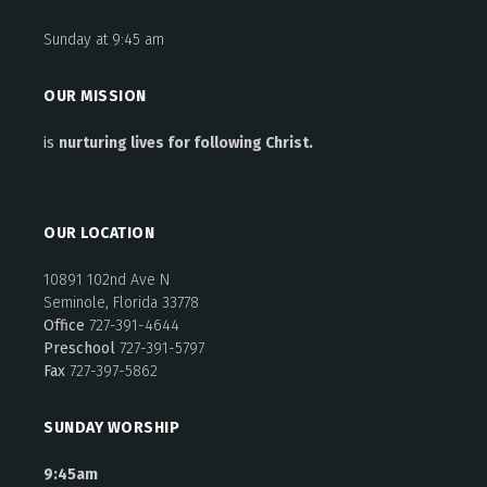
Sunday at 9:45 am
OUR MISSION
is
nurturing lives for following Christ.
OUR LOCATION
10891 102nd Ave N
Seminole, Florida 33778
Office
727-391-4644
Preschool
727-391-5797
Fax
727-397-5862
SUNDAY WORSHIP
9:45am