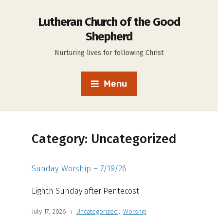
Lutheran Church of the Good
Shepherd
Nurturing lives for following Christ
Menu
Category:
Uncategorized
Sunday Worship – 7/19/26
Eighth Sunday after Pentecost
July 17, 2026
Uncategorized
,
Worship