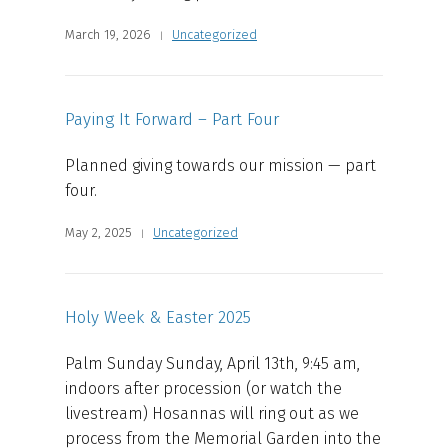
March 19, 2026
Uncategorized
Paying It Forward – Part Four
Planned giving towards our mission — part
four.
May 2, 2025
Uncategorized
Holy Week & Easter 2025
Palm Sunday Sunday, April 13th, 9:45 am,
indoors after procession (or watch the
livestream) Hosannas will ring out as we
process from the Memorial Garden into the