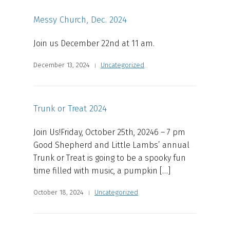
Messy Church, Dec. 2024
Join us December 22nd at 11 am.
December 13, 2024
Uncategorized
Trunk or Treat 2024
Join Us!Friday, October 25th, 20246 – 7 pm
Good Shepherd and Little Lambs’ annual
Trunk or Treat is going to be a spooky fun
time filled with music, a pumpkin […]
October 18, 2024
Uncategorized