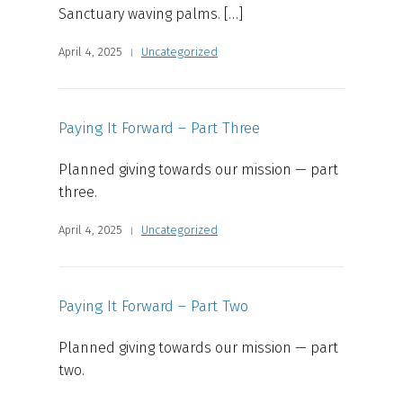
Sanctuary waving palms. […]
April 4, 2025
Uncategorized
Paying It Forward – Part Three
Planned giving towards our mission — part
three.
April 4, 2025
Uncategorized
Paying It Forward – Part Two
Planned giving towards our mission — part
two.