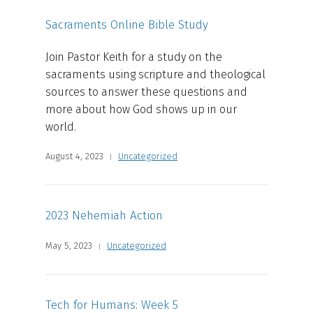
Sacraments Online Bible Study
Join Pastor Keith for a study on the
sacraments using scripture and theological
sources to answer these questions and
more about how God shows up in our
world.
August 4, 2023
Uncategorized
2023 Nehemiah Action
May 5, 2023
Uncategorized
Tech for Humans: Week 5