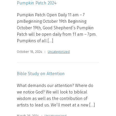
Pumpkin Patch 2024
Pumpkin Patch Open Daily 11 am – 7
pmBeginning October 19th Beginning
October 19th, Good Shepherd’s Pumpkin
Patch will be open daily from 11 am – 7pm.
Pumpkins of all […]
October 18, 2024
Uncategorized
Bible Study on Attention
What demands our attention? Where do
we notice God? We will look to biblical
wisdom as well as the contribution of
artists to lead us. We’ll meet at a new […]
March 29, 2024
Uncategorized