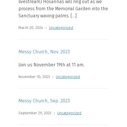
livestream) Hosannas will ring out as we
process from the Memorial Garden into the
Sanctuary waving palms. […]
March 20, 2024
Uncategorized
Messy Church, Nov. 2023
Join us November 19th at 11 am.
November 10, 2023
Uncategorized
Messy Church, Sep. 2023
September 29, 2023
Uncategorized