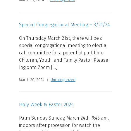
Special Congregational Meeting – 3/21/24
On Thursday, March 21st, there will be a
special congregational meeting to elect a
call committee for a potential part time
Children, Youth, and Family Pastor. Please
log onto Zoom […]
March 20, 2024
Uncategorized
Holy Week & Easter 2024
Palm Sunday Sunday, March 24th, 9:45 am,
indoors after procession (or watch the