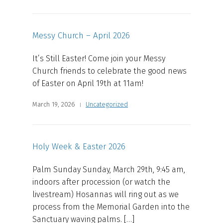
Messy Church – April 2026
It’s Still Easter! Come join your Messy
Church friends to celebrate the good news
of Easter on April 19th at 11am!
March 19, 2026
Uncategorized
Holy Week & Easter 2026
Palm Sunday Sunday, March 29th, 9:45 am,
indoors after procession (or watch the
livestream) Hosannas will ring out as we
process from the Memorial Garden into the
Sanctuary waving palms. […]