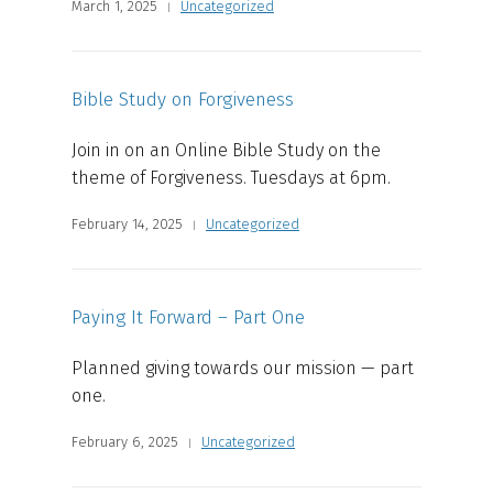
March 1, 2025
Uncategorized
Bible Study on Forgiveness
Join in on an Online Bible Study on the
theme of Forgiveness. Tuesdays at 6pm.
February 14, 2025
Uncategorized
Paying It Forward – Part One
Planned giving towards our mission — part
one.
February 6, 2025
Uncategorized