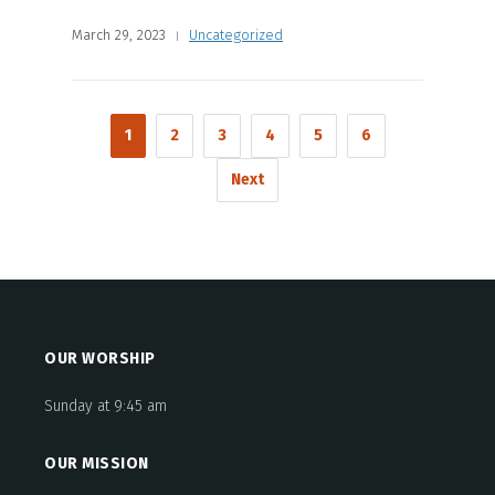
March 29, 2023
Uncategorized
1
2
3
4
5
6
Next
OUR WORSHIP
Sunday at 9:45 am
OUR MISSION