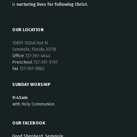
is
nurturing lives for following Christ.
OUR LOCATION
10891 102nd Ave N
Seminole, Florida 33778
Office
727-391-4644
Preschool
727-391-5797
Fax
727-397-5862
SUNDAY WORSHIP
9:45am
with Holy Communion
OUR FACEBOOK
Good Shepherd, Seminole