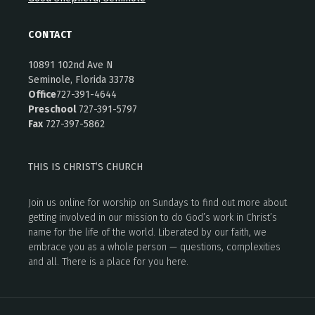
CONTACT
10891 102nd Ave N
Seminole, Florida 33778
Office
727-391-4644
Preschool
727-391-5797
Fax
727-397-5862
THIS IS CHRIST’S CHURCH
Join us online for worship on Sundays to find out more about
getting involved in our mission to do God’s work in Christ’s
name for the life of the world. Liberated by our faith, we
embrace you as a whole person — questions, complexities
and all. There is a place for you here.