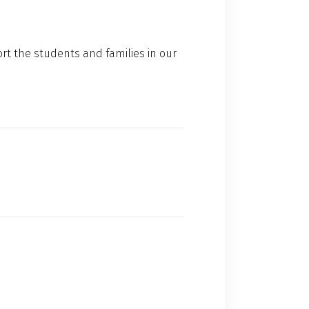
rt the students and families in our