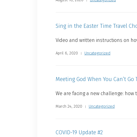
Sing in the Easter Time Travel Cho
Video and written instructions on how
April 6, 2020
Uncategorized
Meeting God When You Can’t Go 
We are facing a new challenge: how 
March 24, 2020
Uncategorized
COVID-19 Update #2