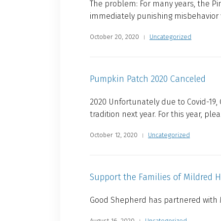
The problem: For many years, the Pine
immediately punishing misbehavior wi
October 20, 2020
Uncategorized
Pumpkin Patch 2020 Canceled
2020 Unfortunately due to Covid-19,
tradition next year. For this year, ple
October 12, 2020
Uncategorized
Support the Families of Mildred 
Good Shepherd has partnered with M
August 16, 2020
Uncategorized