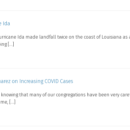
e Ida
rricane Ida made landfall twice on the coast of Louisiana as 
ing […]
uarez on Increasing COVID Cases
you, knowing that many of our congregations have been very care
ime, […]