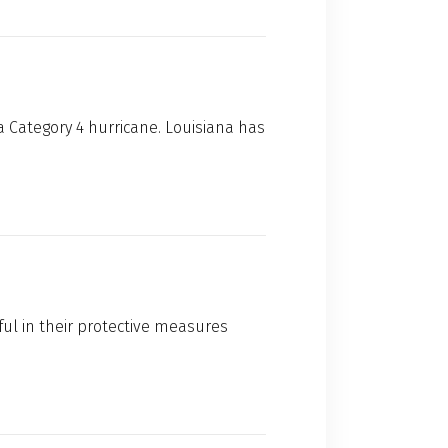
a Category 4 hurricane. Louisiana has
ful in their protective measures