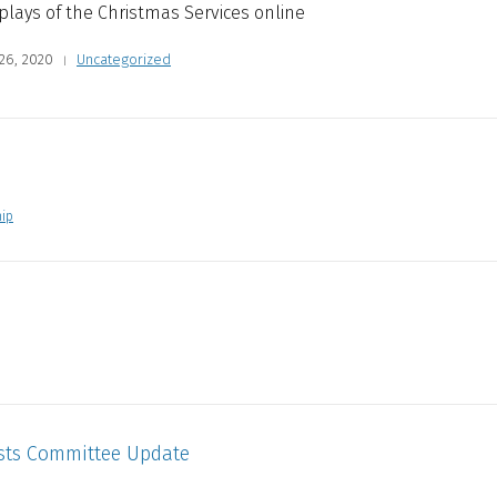
plays of the Christmas Services online
26, 2020
Uncategorized
ip
sts Committee Update