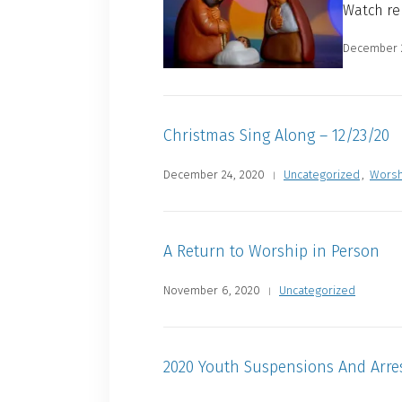
Watch re
December 
Christmas Sing Along – 12/23/20
December 24, 2020
Uncategorized
,
Worsh
A Return to Worship in Person
November 6, 2020
Uncategorized
2020 Youth Suspensions And Arre