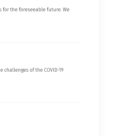
 for the foreseeable future. We
he challenges of the COVID-19