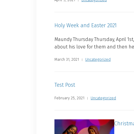
Holy Week and Easter 2021
Maundy Thursday Thursday, April 1st,
about his love for them and then h
March 31, 2021
Uncategorized
Test Post
February 25, 2021
Uncategorized
Christm