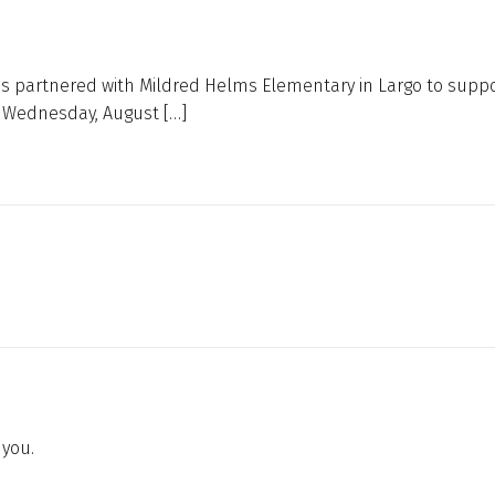
s partnered with Mildred Helms Elementary in Largo to suppo
s Wednesday, August […]
 you.