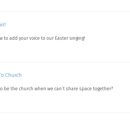
ir!
 to add your voice to our Easter singing!
To Church
to be the church when we can’t share space together?