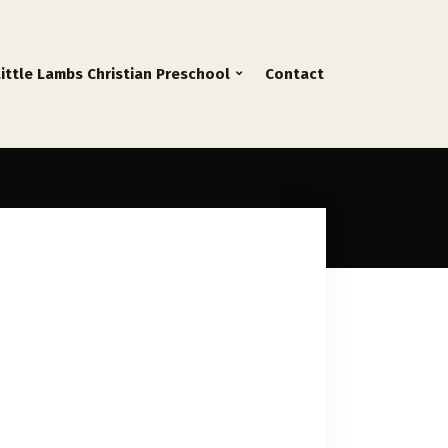
Little Lambs Christian Preschool
Contact