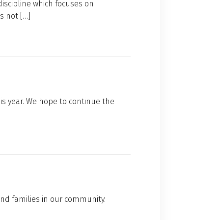
discipline which focuses on
s not […]
is year. We hope to continue the
nd families in our community.