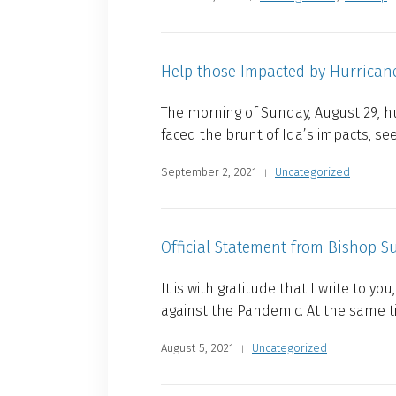
Help those Impacted by Hurrican
The morning of Sunday, August 29, hu
faced the brunt of Ida’s impacts, see
September 2, 2021
Uncategorized
Official Statement from Bishop S
It is with gratitude that I write to 
against the Pandemic. At the same t
August 5, 2021
Uncategorized