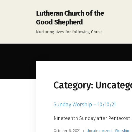
Lutheran Church of the
Good Shepherd
Nurturing lives for following Christ
Category:
Uncateg
Sunday Worship – 10/10/21
Nineteenth Sunday after Pentecost
October 6, 2021
Uncategorized
,
Worship