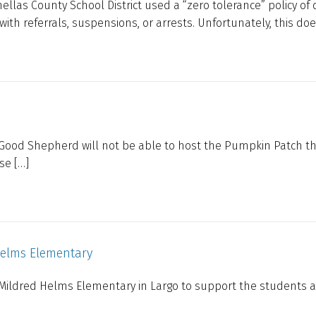
llas County School District used a “zero tolerance” policy of 
th referrals, suspensions, or arrests. Unfortunately, this doe
 Good Shepherd will not be able to host the Pumpkin Patch th
ase […]
Helms Elementary
ildred Helms Elementary in Largo to support the students a