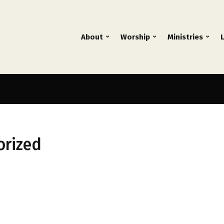
About
Worship
Ministries
orized