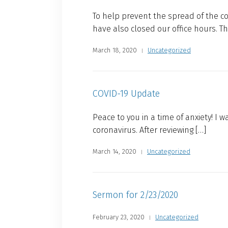
To help prevent the spread of the c
have also closed our office hours. The
March 18, 2020
Uncategorized
COVID-19 Update
Peace to you in a time of anxiety! I
coronavirus. After reviewing […]
March 14, 2020
Uncategorized
Sermon for 2/23/2020
February 23, 2020
Uncategorized