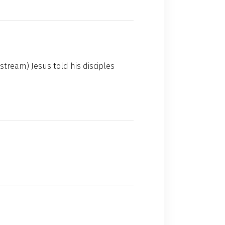
stream) Jesus told his disciples