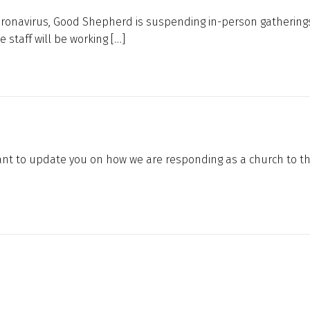
oronavirus, Good Shepherd is suspending in-person gatherings
 staff will be working […]
 want to update you on how we are responding as a church to t