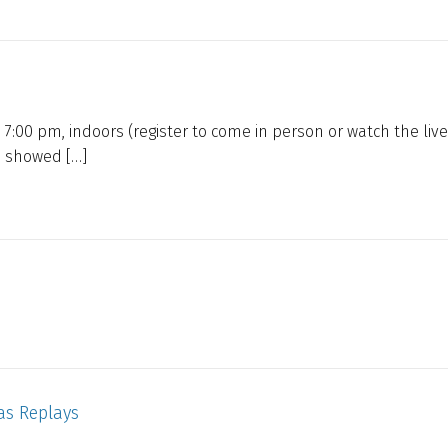
 7:00 pm, indoors (register to come in person or watch the live
e showed […]
as Replays