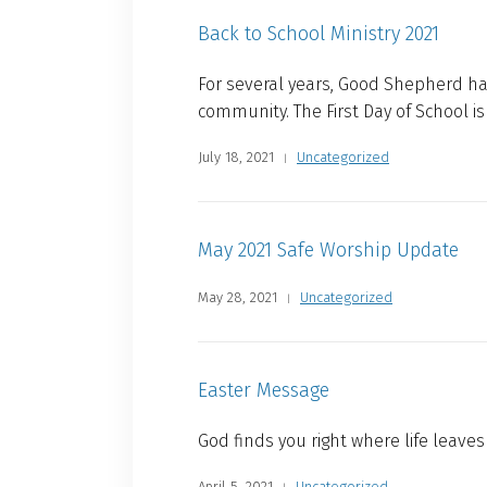
Back to School Ministry 2021
For several years, Good Shepherd ha
community. The First Day of School i
July 18, 2021
Uncategorized
May 2021 Safe Worship Update
May 28, 2021
Uncategorized
Easter Message
God finds you right where life leaves
April 5, 2021
Uncategorized